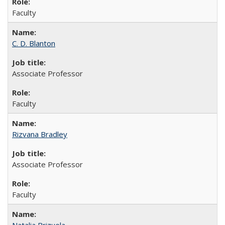
Faculty
C. D. Blanton
Associate Professor
Faculty
Rizvana Bradley
Associate Professor
Faculty