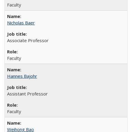
Faculty
Nicholas Baer
Associate Professor
Faculty
Hannes Bajohr
Assistant Professor
Faculty
Weihong Bao