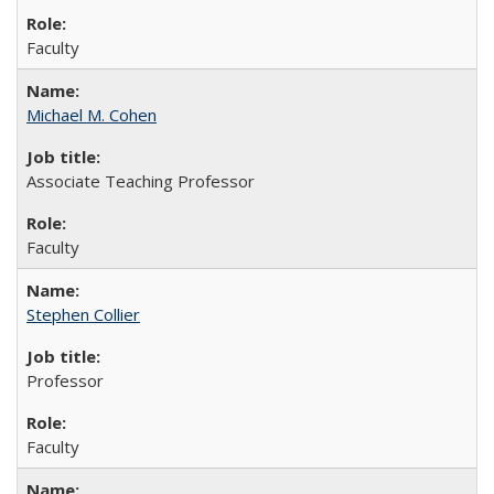
Faculty
Michael M. Cohen
Associate Teaching Professor
Faculty
Stephen Collier
Professor
Faculty