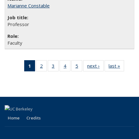
Marianne Constable
Professor
Faculty
1
of 5 Full
2
of 5
3
of 5
4
of 5
5
of 5
next ›
Full
last »
Full
listing:
Full
Full
Full
Full
listing:
listing:
People
listing:
listing:
listing:
listing:
People
People
(Current
People
People
People
People
page)
Home
Credits