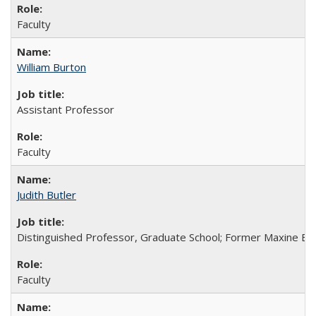
Faculty
William Burton
Assistant Professor
Faculty
Judith Butler
Distinguished Professor, Graduate School; Former Maxine Ell
Faculty