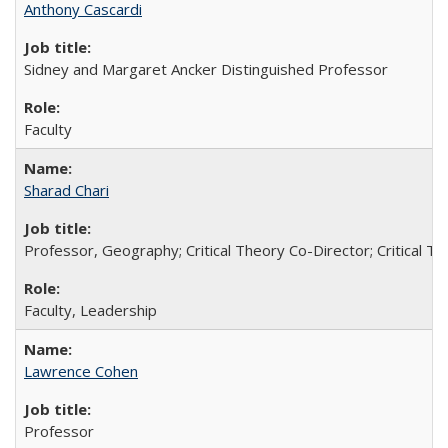
Anthony Cascardi
Sidney and Margaret Ancker Distinguished Professor
Faculty
Sharad Chari
Professor, Geography; Critical Theory Co-Director; Critical T
Faculty, Leadership
Lawrence Cohen
Professor