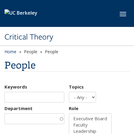
Skip to main content
Toggl
Critical Theory
Home
People
People
People
Keywords
Topics
Department
Role