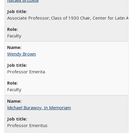
Natalia Brizuela
Associate Professor; Class of 1930 Chair, Center for Latin A
Faculty
Wendy Brown
Professor Emerita
Faculty
Michael Burawoy, In Memoriam
Professor Emeritus