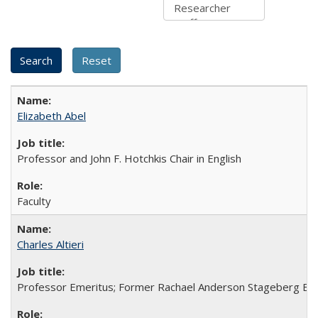
Elizabeth Abel
Professor and John F. Hotchkis Chair in English
Faculty
Charles Altieri
Professor Emeritus; Former Rachael Anderson Stageberg En