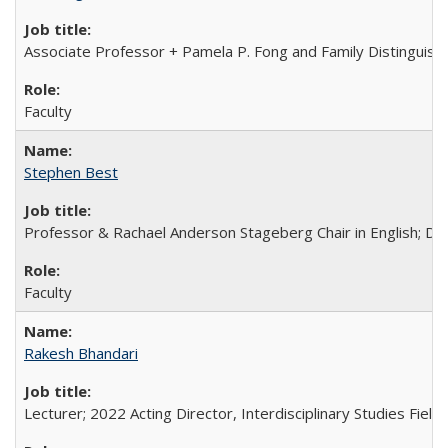
Associate Professor + Pamela P. Fong and Family Distinguishe
Faculty
Stephen Best
Professor & Rachael Anderson Stageberg Chair in English; Di
Faculty
Rakesh Bhandari
Lecturer; 2022 Acting Director, Interdisciplinary Studies Field