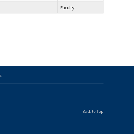
Faculty
s
Back to Top