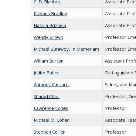
C. D. Blanton
Associate Pro
Rizvana Bradley
Associate Pro
Natalia Brizuela
Associate Prof
Wendy Brown
Professor Eme
Michael Burawoy, In Memoriam
Professor Eme
William Burton
Assistant Prof
Judith Butler
Distinguished 
Anthony Cascardi
Sidney and Mar
Sharad Chari
Professor, Geo
Lawrence Cohen
Professor
Michael M. Cohen
Associate Tea
Stephen Collier
Professor