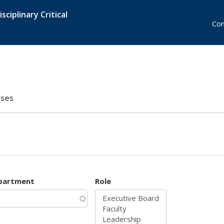
sciplinary Critical
Con
ses
partment
Role