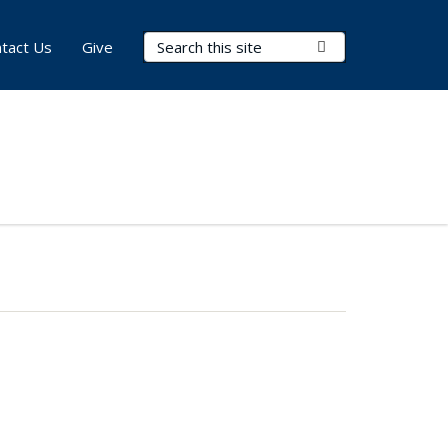
Search Terms
Submit Search
tact Us
Give