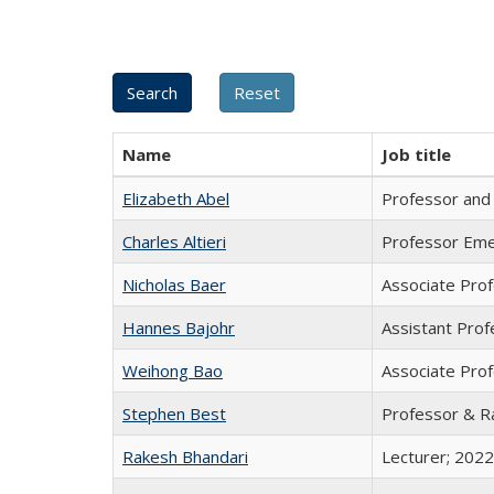
Name
Job title
Elizabeth Abel
Professor and J
Charles Altieri
Professor Eme
Nicholas Baer
Associate Pro
Hannes Bajohr
Assistant Prof
Weihong Bao
Associate Prof
Stephen Best
Professor & Ra
Rakesh Bhandari
Lecturer; 2022 