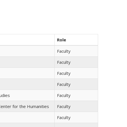
Role
Faculty
Faculty
Faculty
Faculty
tudies
Faculty
Center for the Humanities
Faculty
Faculty