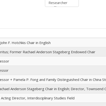
ohn F. Hotchkis Chair in English
ritus; Former Rachael Anderson Stageberg Endowed Chair
fessor
essor
essor + Pamela P. Fong and Family Distinguished Chair in China S
chael Anderson Stageberg Chair in English; Director, Townsend 
Acting Director, Interdisciplinary Studies Field