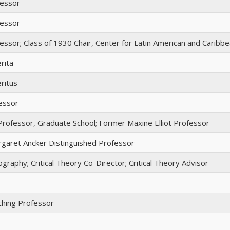
fessor
fessor
essor; Class of 1930 Chair, Center for Latin American and Caribb
rita
ritus
essor
Professor, Graduate School; Former Maxine Elliot Professor
garet Ancker Distinguished Professor
graphy; Critical Theory Co-Director; Critical Theory Advisor
ching Professor