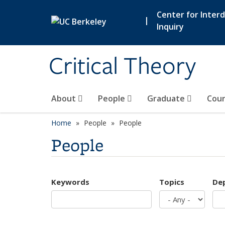
Skip to main content
Center for Interdi
|
Inquiry
Critical Theory
About
People
Graduate
Cour
Home
People
People
People
Keywords
Topics
De