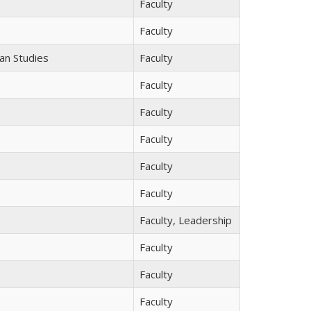
Faculty
Faculty
ean Studies
Faculty
Faculty
Faculty
Faculty
Faculty
Faculty
Faculty, Leadership
Faculty
Faculty
Faculty