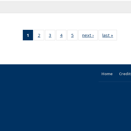
1
of 5 Full
2
of 5
3
of 5
4
of 5
5
of 5
next ›
Full
last »
Full
listing:
Full
Full
Full
Full
listing:
listing:
People
listing:
listing:
listing:
listing:
People
People
(Current
People
People
People
People
page)
Home
Credit