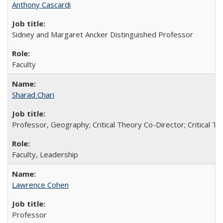
Anthony Cascardi
Sidney and Margaret Ancker Distinguished Professor
Faculty
Sharad Chari
Professor, Geography; Critical Theory Co-Director; Critical T
Faculty, Leadership
Lawrence Cohen
Professor