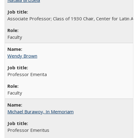
Natalia Brizuela
Associate Professor; Class of 1930 Chair, Center for Latin A
Faculty
Wendy Brown
Professor Emerita
Faculty
Michael Burawoy, In Memoriam
Professor Emeritus