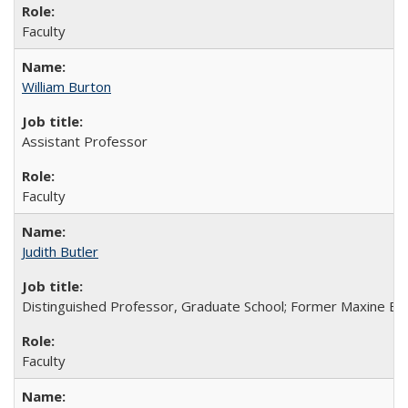
Faculty
William Burton
Assistant Professor
Faculty
Judith Butler
Distinguished Professor, Graduate School; Former Maxine Ell
Faculty