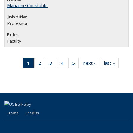
Marianne Constable
Professor
Faculty
1
of 5 Full
2
of 5
3
of 5
4
of 5
5
of 5
next ›
Full
last »
Full
listing:
Full
Full
Full
Full
listing:
listing:
People
listing:
listing:
listing:
listing:
People
People
(Current
People
People
People
People
page)
Home
Credits