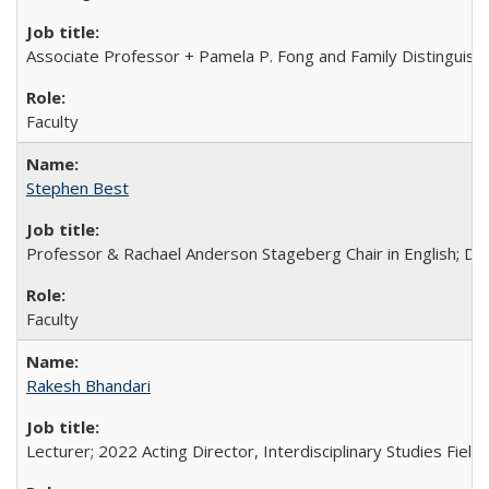
Associate Professor + Pamela P. Fong and Family Distinguishe
Faculty
Stephen Best
Professor & Rachael Anderson Stageberg Chair in English; Di
Faculty
Rakesh Bhandari
Lecturer; 2022 Acting Director, Interdisciplinary Studies Field