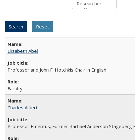
Elizabeth Abel
Professor and John F. Hotchkis Chair in English
Faculty
Charles Altieri
Professor Emeritus; Former Rachael Anderson Stageberg En