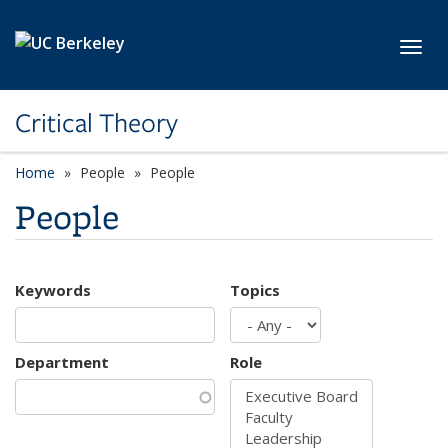
Skip to main content
Toggl
Critical Theory
Home
People
People
People
Keywords
Topics
Department
Role