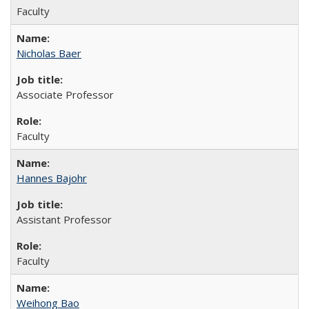
Faculty
Nicholas Baer
Associate Professor
Faculty
Hannes Bajohr
Assistant Professor
Faculty
Weihong Bao