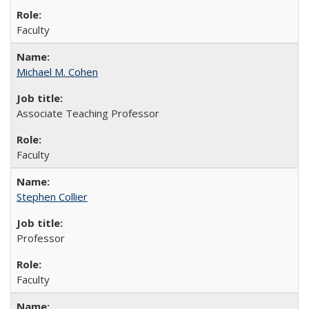
Faculty
Michael M. Cohen
Associate Teaching Professor
Faculty
Stephen Collier
Professor
Faculty