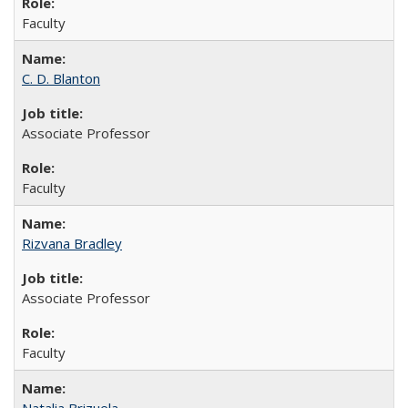
Faculty
C. D. Blanton
Associate Professor
Faculty
Rizvana Bradley
Associate Professor
Faculty