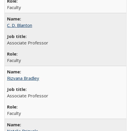
Faculty
C. D. Blanton
Associate Professor
Faculty
Rizvana Bradley
Associate Professor
Faculty