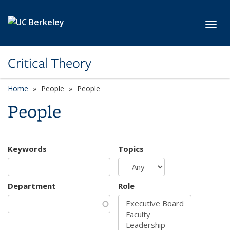
Skip to main content
Toggl
Critical Theory
Home
People
People
People
Keywords
Topics
Department
Role