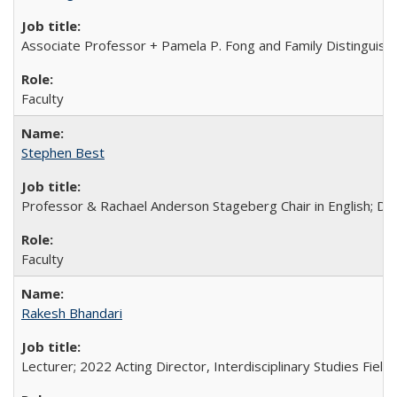
Associate Professor + Pamela P. Fong and Family Distinguishe
Faculty
Stephen Best
Professor & Rachael Anderson Stageberg Chair in English; Di
Faculty
Rakesh Bhandari
Lecturer; 2022 Acting Director, Interdisciplinary Studies Field