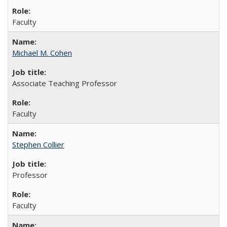
Faculty
Michael M. Cohen
Associate Teaching Professor
Faculty
Stephen Collier
Professor
Faculty