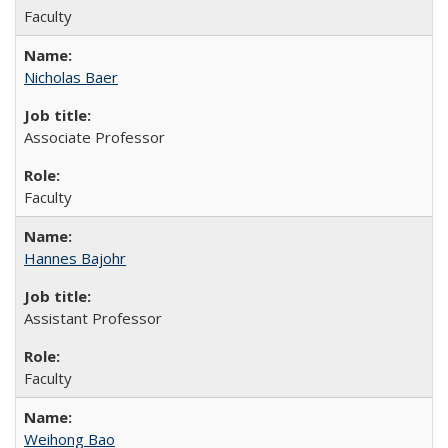
Faculty
Nicholas Baer
Associate Professor
Faculty
Hannes Bajohr
Assistant Professor
Faculty
Weihong Bao