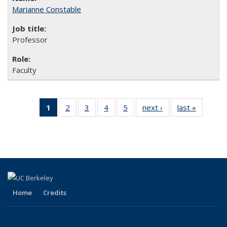
Marianne Constable
Professor
Faculty
1
of 5 Full
2
of 5
3
of 5
4
of 5
5
of 5
next ›
Full
last »
Full
listing:
Full
Full
Full
Full
listing:
listing:
People
listing:
listing:
listing:
listing:
People
People
(Current
People
People
People
People
page)
Home
Credits