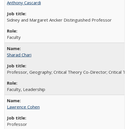
Anthony Cascardi
Sidney and Margaret Ancker Distinguished Professor
Faculty
Sharad Chari
Professor, Geography; Critical Theory Co-Director; Critical T
Faculty, Leadership
Lawrence Cohen
Professor