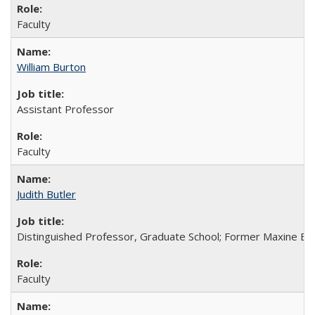
Faculty
William Burton
Assistant Professor
Faculty
Judith Butler
Distinguished Professor, Graduate School; Former Maxine Ell
Faculty