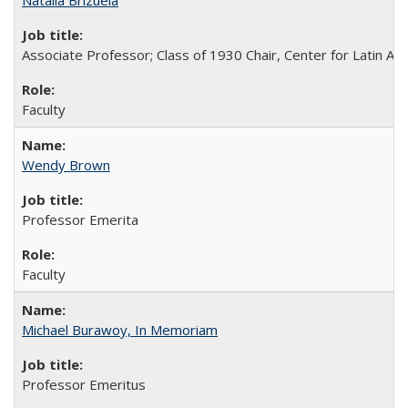
Natalia Brizuela
Associate Professor; Class of 1930 Chair, Center for Latin A
Faculty
Wendy Brown
Professor Emerita
Faculty
Michael Burawoy, In Memoriam
Professor Emeritus