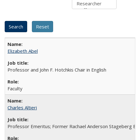
Elizabeth Abel
Professor and John F. Hotchkis Chair in English
Faculty
Charles Altieri
Professor Emeritus; Former Rachael Anderson Stageberg En