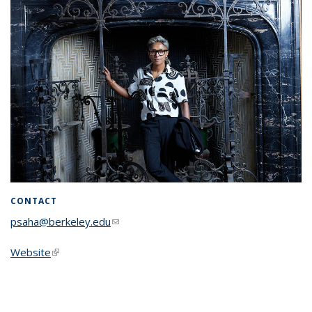
CONTACT
psaha@berkeley.edu
(link sends e-mail)
Website
(link is external)