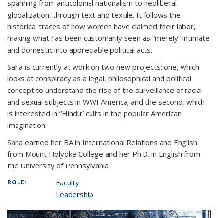
spanning from anticolonial nationalism to neoliberal
globalization, through text and textile. It follows the
historical traces of how women have claimed their labor,
making what has been customarily seen as “merely” intimate
and domestic into appreciable political acts.
Saha is currently at work on two new projects: one, which
looks at conspiracy as a legal, philosophical and political
concept to understand the rise of the surveillance of racial
and sexual subjects in WWI America; and the second, which
is interested in “Hindu” cults in the popular American
imagination.
Saha earned her BA in International Relations and English
from Mount Holyoke College and her Ph.D. in English from
the University of Pennsylvania.
Faculty
ROLE:
Leadership