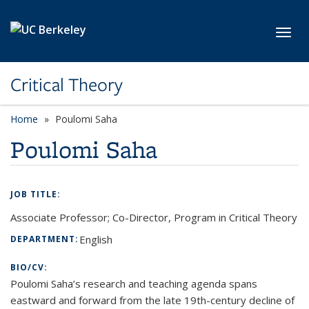
Skip to main content
Toggl
Critical Theory
Home
Poulomi Saha
Poulomi Saha
JOB TITLE:
Associate Professor; Co-Director, Program in Critical Theory
English
DEPARTMENT:
BIO/CV:
Poulomi Saha’s research and teaching agenda spans
eastward and forward from the late 19th-century decline of