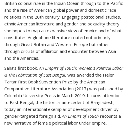
British colonial rule in the Indian Ocean through to the Pacific
and the rise of American global power and domestic race
relations in the 20th century. Engaging postcolonial studies,
ethnic American literature and gender and sexuality theory,
she hopes to map an expansive view of empire and of what
constitutes Anglophone literature routed not primarily
through Great Britain and Western Europe but rather
through circuits of affiliation and encounter between Asia
and the Americas.
Saha’s first book,
An Empire of Touch: Women’s Political Labor
& The Fabrication of East Bengal
, was awarded the Helen
Tartar First Book Subvention Prize by the American
Comparative Literature Association (2017) was published by
Columbia University Press in March 2019. It turns attention
to East Bengal, the historical antecedent of Bangladesh,
today an international exemplar of development driven by
gender-targeted foreign aid.
An Empire of Touch
recounts a
new narrative of female political labor under empire,