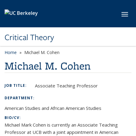
Skip to main content
Toggl
Critical Theory
Home
Michael M. Cohen
Michael M. Cohen
Associate Teaching Professor
JOB TITLE:
DEPARTMENT:
American Studies and African American Studies
BIO/CV:
Michael Mark Cohen is currently an Associate Teaching
Professor at UCB with a joint appointment in American