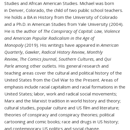
Studies and African American Studies. Michael was born
in Denver, Colorado, the child of two public school teachers.
He holds a BA in History from the University of Colorado
and a Ph.D. in American Studies from Yale University (2004).
He is the author of
The Conspiracy of Capital: Law, Violence
and American Popular Radicalism in the Age of
Monopoly
(2019). His writings have appeared in
American
Quarterly
,
Gawker
,
Radical History Review
,
Monthly
Review
,
The Comics Journal
,
Southern Cultures
, and
Qui
Parle
among other outlets. His general research and
teaching areas cover the cultural and political history of the
United States from the Civil War to the Present. Areas of
emphasis include racial capitalism and racial formations in the
United States; labor, work and radical social movements;
Marx and the Marxist tradition in world history and theory;
cultural studies, popular culture and US film and literature;
theories of conspiracy and conspiracy theories; political
cartooning and comic books; race and drugs in US history;
and contemporary US politics and social change.