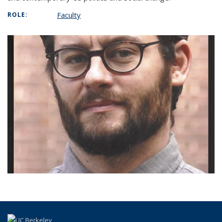
Faculty
ROLE: