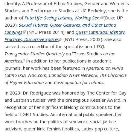
identity. A Professor of Ethnic Studies; Gender and Women’s
Studies; and Performance Studies at UC Berkeley, she is the
author of
Puta Life: Seeing Latinas, Working Sex
(link is external)
(Duke UP
2023);
Sexual Futures, Queer Gestures, and Other Latina
Longings
(link is external)
(NYU Press 2014); and
Queer Latinidad: Identity
Practices, Discursive Spaces
(link is external)
(NYU Press, 2003). She also
served as a co-editor of the special issue of
TSQ:
Transgender Studies Quarterly
on “Trans Studies
en las
Americas.
” In addition to her publications in academic
journals, her work has been featured in
Aperture;
on
NPR’s
Latino USA, NBC.com, Canadian News Network, The Chronicle
of Higher Education
and
Cosmopolitan for Latinas.
In 2023, Dr. Rodríguez was honored by The Center for Gay
and Lesbian Studies’ with the prestigious Kessler Award, in
recognition of her significant lifelong contributions to the
field of LGBT Studies. An international public speaker, her
work touches on the politics of sex work, social justice
activism, queer kink, feminist politics, Latinx pop culture,