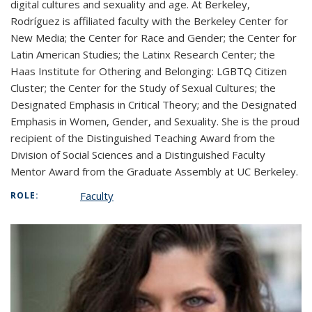
digital cultures and sexuality and age. At Berkeley,
Rodríguez is affiliated faculty with the Berkeley Center for
New Media; the Center for Race and Gender; the Center for
Latin American Studies; the Latinx Research Center; the
Haas Institute for Othering and Belonging: LGBTQ Citizen
Cluster; the Center for the Study of Sexual Cultures; the
Designated Emphasis in Critical Theory; and the Designated
Emphasis in Women, Gender, and Sexuality. She is the proud
recipient of the Distinguished Teaching Award from the
Division of Social Sciences and a Distinguished Faculty
Mentor Award from the Graduate Assembly at UC Berkeley.
Faculty
ROLE: