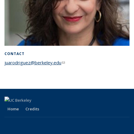
CONTACT
juarodriguez@berkeley.edu
(link sends e-mail)
Home
Credits