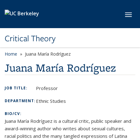
Skip to main content
Toggl
Critical Theory
Home
Juana María Rodríguez
Juana María Rodríguez
Professor
JOB TITLE:
Ethnic Studies
DEPARTMENT:
BIO/CV:
Juana María Rodríguez is a cultural critic, public speaker and
award-winning author who writes about sexual cultures,
racial politics and the many tangled expressions of Latina