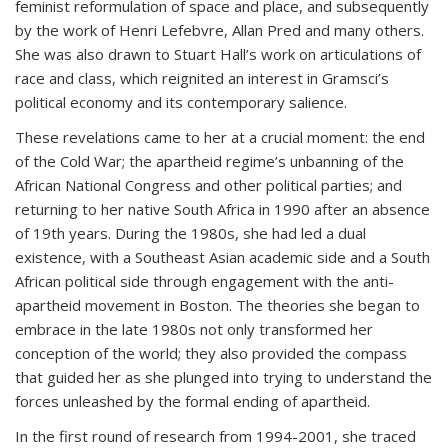
feminist reformulation of space and place, and subsequently
by the work of Henri Lefebvre, Allan Pred and many others.
She was also drawn to Stuart Hall’s work on articulations of
race and class, which reignited an interest in Gramsci’s
political economy and its contemporary salience.
These revelations came to her at a crucial moment: the end
of the Cold War; the apartheid regime’s unbanning of the
African National Congress and other political parties; and
returning to her native South Africa in 1990 after an absence
of 19th years. During the 1980s, she had led a dual
existence, with a Southeast Asian academic side and a South
African political side through engagement with the anti-
apartheid movement in Boston. The theories she began to
embrace in the late 1980s not only transformed her
conception of the world; they also provided the compass
that guided her as she plunged into trying to understand the
forces unleashed by the formal ending of apartheid.
In the first round of research from 1994-2001, she traced