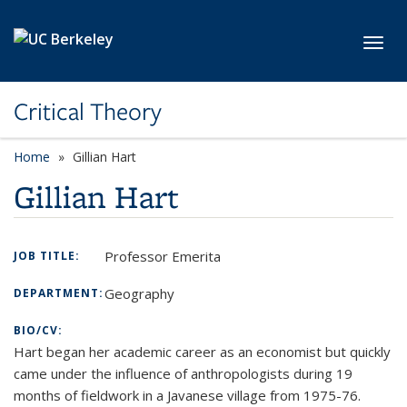
Skip to main content
Toggl
Critical Theory
Home
Gillian Hart
Gillian Hart
Professor Emerita
JOB TITLE:
Geography
DEPARTMENT:
BIO/CV:
Hart began her academic career as an economist but quickly
came under the influence of anthropologists during 19
months of fieldwork in a Javanese village from 1975-76.