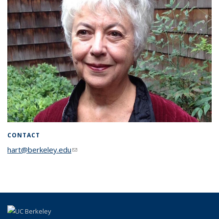
CONTACT
hart@berkeley.edu
(link sends e-mail)