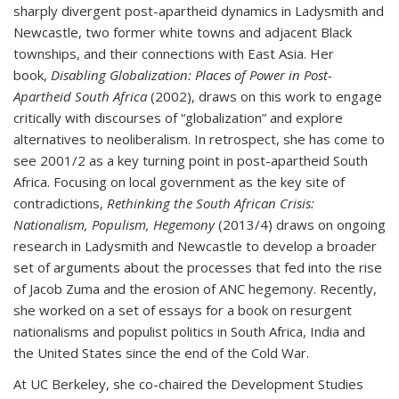
sharply divergent post-apartheid dynamics in Ladysmith and
Newcastle, two former white towns and adjacent Black
townships, and their connections with East Asia. Her
book,
Disabling Globalization: Places of Power in Post-
Apartheid South Africa
(2002), draws on this work to engage
critically with discourses of “globalization” and explore
alternatives to neoliberalism. In retrospect, she has come to
see 2001/2 as a key turning point in post-apartheid South
Africa. Focusing on local government as the key site of
contradictions,
Rethinking the South African Crisis:
Nationalism, Populism, Hegemony
(2013/4) draws on ongoing
research in Ladysmith and Newcastle to develop a broader
set of arguments about the processes that fed into the rise
of Jacob Zuma and the erosion of ANC hegemony. Recently,
she worked on a set of essays for a book on resurgent
nationalisms and populist politics in South Africa, India and
the United States since the end of the Cold War.
At UC Berkeley, she co-chaired the Development Studies