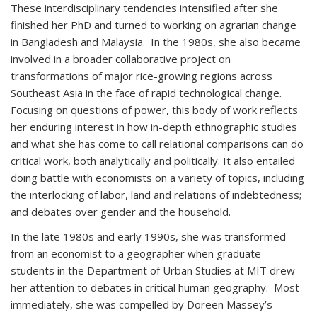
These interdisciplinary tendencies intensified after she
finished her PhD and turned to working on agrarian change
in Bangladesh and Malaysia. In the 1980s, she also became
involved in a broader collaborative project on
transformations of major rice-growing regions across
Southeast Asia in the face of rapid technological change.
Focusing on questions of power, this body of work reflects
her enduring interest in how in-depth ethnographic studies
and what she has come to call relational comparisons can do
critical work, both analytically and politically. It also entailed
doing battle with economists on a variety of topics, including
the interlocking of labor, land and relations of indebtedness;
and debates over gender and the household.
In the late 1980s and early 1990s, she was transformed
from an economist to a geographer when graduate
students in the Department of Urban Studies at MIT drew
her attention to debates in critical human geography. Most
immediately, she was compelled by Doreen Massey’s