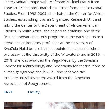
undergraduate major with Professor Michael Watts from
1996-2016 and participated in its transformation to Global
Studies. From 1998-2003, she chaired the Center for African
Studies, establishing it as an Organized Research Unit and
linking the Center to the Department of African American
Studies. In South Africa, she helped to establish one of the
first coursework master's programs in the early 1990s and
served as an honorary professor at the University of
KwaZulu-Natal before being appointed as a distinguished
professor at the University of the Witwatersrand in 2016. In
2018, she was awarded the Vega Medal by the Swedish
Society for Anthropology and Geography for contributions to
human geography; and in 2023, she received the
Presidential Achievement Award from the American
Association of Geographers.
Faculty
ROLE: