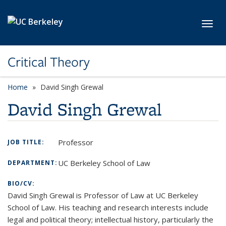
Skip to main content
Toggl
Critical Theory
Home
David Singh Grewal
David Singh Grewal
Professor
JOB TITLE:
UC Berkeley School of Law
DEPARTMENT:
BIO/CV:
David Singh Grewal is Professor of Law at UC Berkeley
School of Law. His teaching and research interests include
legal and political theory; intellectual history, particularly the