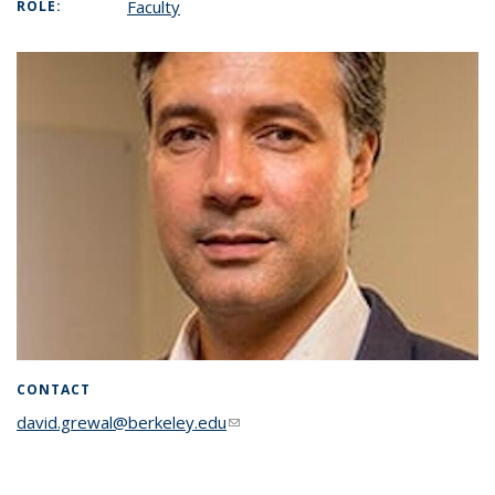
Faculty
ROLE:
CONTACT
david.grewal@berkeley.edu
(link sends e-mail)