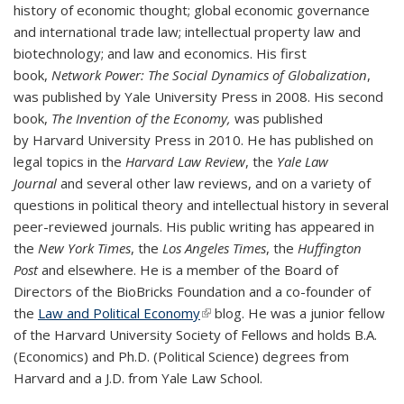
history of economic thought; global economic governance
and international trade law; intellectual property law and
biotechnology; and law and economics. His first
book,
Network Power: The Social Dynamics of Globalization
,
was published by Yale University Press in 2008. His second
book,
The Invention of the Economy,
was published
by
Harvard University Press in 2010. He has published on
legal topics in the
Harvard Law Review
, the
Yale Law
Journal
and several other law reviews, and on a variety of
questions in political theory and intellectual history in several
peer-reviewed journals. His public writing has appeared in
the
New York Times
, the
Los Angeles Times
, the
Huffington
Post
and elsewhere. He is a member of the Board of
Directors of the BioBricks Foundation and a co-founder of
the
Law and Political Economy
(link is external)
blog. He was a junior fellow
of the Harvard University Society of Fellows and holds B.A.
(Economics) and Ph.D. (Political Science) degrees from
Harvard and a J.D. from Yale Law School.