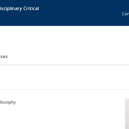
sciplinary Critical
Con
ses
ilosophy