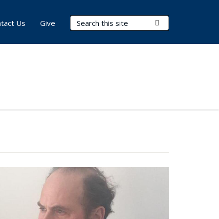
Search Terms
Submit Search
tact Us
Give