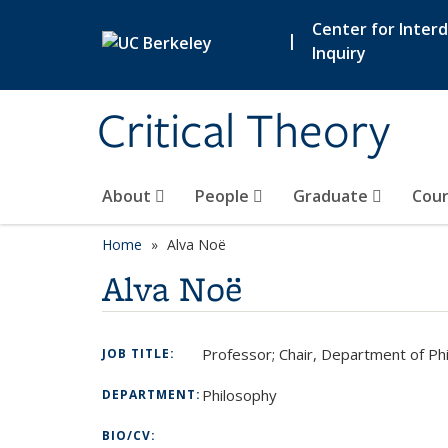
Skip to main content
Center for Interdi
|
Inquiry
Critical Theory
About
People
Graduate
Cour
Home
Alva Noë
Alva Noë
Professor; Chair, Department of Ph
JOB TITLE:
Philosophy
DEPARTMENT:
BIO/CV: