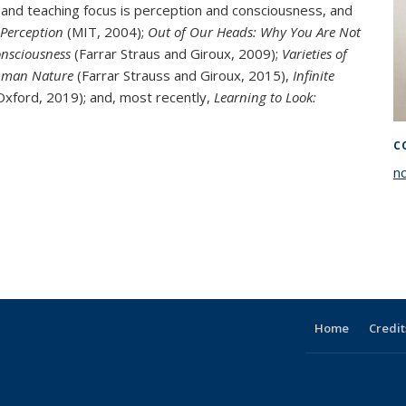
 and teaching focus is perception and consciousness, and
 Perception
(MIT, 2004);
Out of Our Heads: Why You Are Not
onsciousness
(Farrar Straus and Giroux, 2009);
Varieties of
Human Nature
(Farrar Strauss and Giroux, 2015),
Infinite
xford, 2019); and, most recently,
Learning to Look:
C
n
Home
Credit