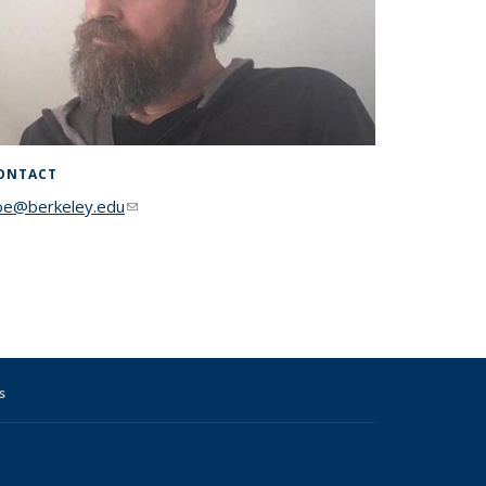
ONTACT
oe@berkeley.edu
(link sends e-mail)
s