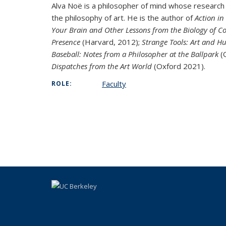
Alva Noë is a philosopher of mind whose research
the philosophy of art. He is the author of
Action in
Your Brain and Other Lessons from the Biology of C
Presence
(Harvard, 2012);
Strange Tools: Art and 
Baseball: Notes from a Philosopher at the Ballpark
(O
Dispatches from the Art World
(Oxford 2021).
Faculty
ROLE: