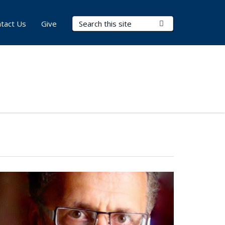
Search Terms
Submit Search
tact Us
Give