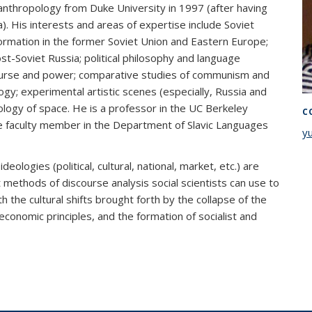
ic anthropology from Duke University in 1997 (after having
. His interests and areas of expertise include Soviet
formation in the former Soviet Union and Eastern Europe;
post-Soviet Russia; political philosophy and language
ourse and power; comparative studies of communism and
ogy; experimental artistic scenes (especially, Russia and
logy of space. He is a professor in the UC Berkeley
C
te faculty member in the Department of Slavic Languages
y
deologies (political, cultural, national, market, etc.) are
ethods of discourse analysis social scientists can use to
 the cultural shifts brought forth by the collapse of the
 economic principles, and the formation of socialist and