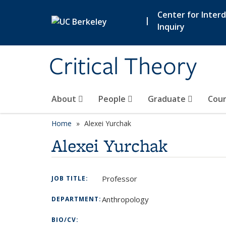
Skip to main content
Center for Interdi
|
Inquiry
Critical Theory
About
People
Graduate
Cour
Home
Alexei Yurchak
Alexei Yurchak
Professor
JOB TITLE:
Anthropology
DEPARTMENT:
BIO/CV: