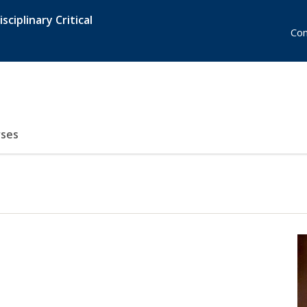
sciplinary Critical
Con
ses