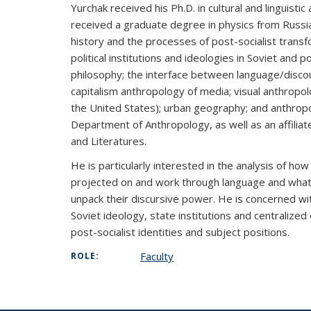
Yurchak received his Ph.D. in cultural and linguist
received a graduate degree in physics from Russia)
history and the processes of post-socialist trans
political institutions and ideologies in Soviet and 
philosophy; the interface between language/disc
capitalism anthropology of media; visual anthropol
the United States); urban geography; and anthropo
Department of Anthropology, as well as an affilia
and Literatures.
He is particularly interested in the analysis of how i
projected on and work through language and what m
unpack their discursive power. He is concerned with
Soviet ideology, state institutions and centralized
post-socialist identities and subject positions.
Faculty
ROLE: