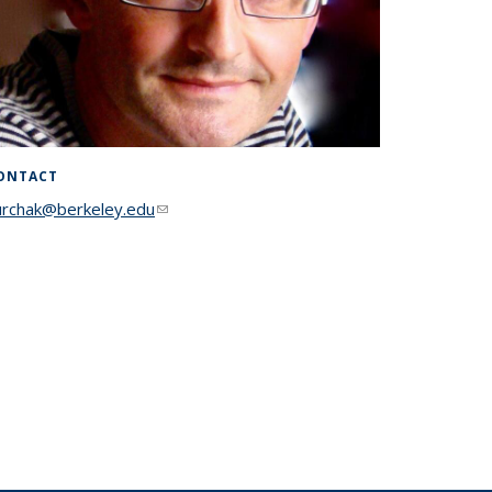
ONTACT
urchak@berkeley.edu
(link sends e-mail)