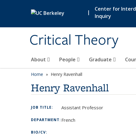
Skip to main content
Center for Interdi
|
Inquiry
Critical Theory
About
People
Graduate
Cour
Home
Henry Ravenhall
Henry Ravenhall
Assistant Professor
JOB TITLE:
French
DEPARTMENT:
BIO/CV: