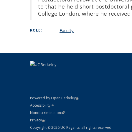
to that he held short postdoctoral p
College London, where he received 
Faculty
ROLE:
(link is external)
Powered by Open Berkeley
Statement
(link is external)
Accessibility
Policy Statement
(link is external)
Nondiscrimination
Statement
(link is external)
Privacy
Copyright © 2026 UC Regents; all rights reserved