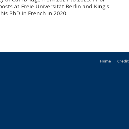
osts at Freie Universität Berlin and King's
his PhD in French in 2020.
Home
Credit