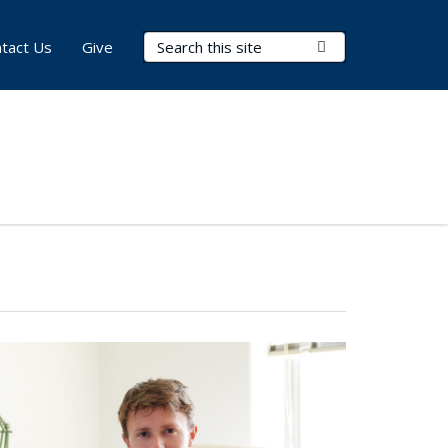
Search Terms
Submit Search
tact Us
Give