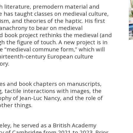
h literature, premodern material and
 He has taught classes on medieval culture,
ism, and theories of the haptic. His first
 anachrony to bear on medieval
nd book project rethinks the medieval (and
the figure of touch. A new project is in
 the “medieval commune form,” which will
thirteenth-century European culture
ory.
cles and book chapters on manuscripts,
g, tactile interactions with images, the
phy of Jean-Luc Nancy, and the role of
ther things.
ley, he served as a British Academy
ity of Cambridge from 2021 to 2023. Prior