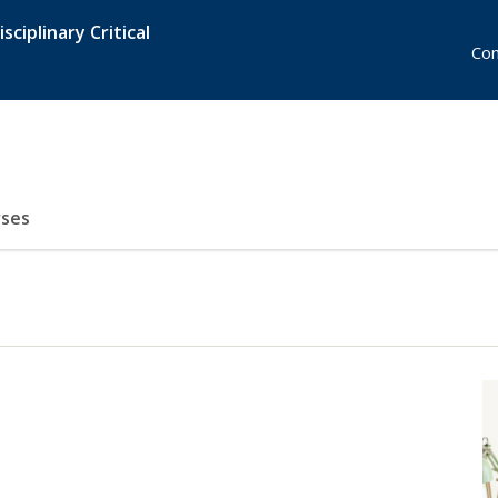
sciplinary Critical
Con
ses