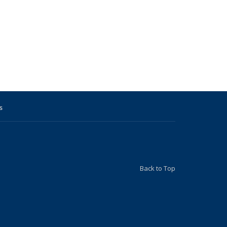
s
Back to Top