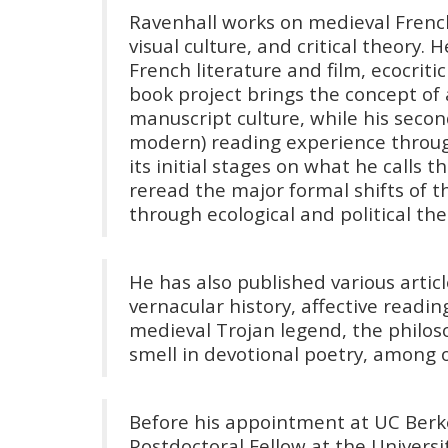
Ravenhall works on medieval Frenc
visual culture, and critical theory.
French literature and film, ecocritic
book project brings the concept of
manuscript culture, while his seco
modern) reading experience through 
its initial stages on what he calls
reread the major formal shifts of 
through ecological and political the
He has also published various arti
vernacular history, affective readin
medieval Trojan legend, the philoso
smell in devotional poetry, among o
Before his appointment at UC Berke
Postdoctoral Fellow at the Univers