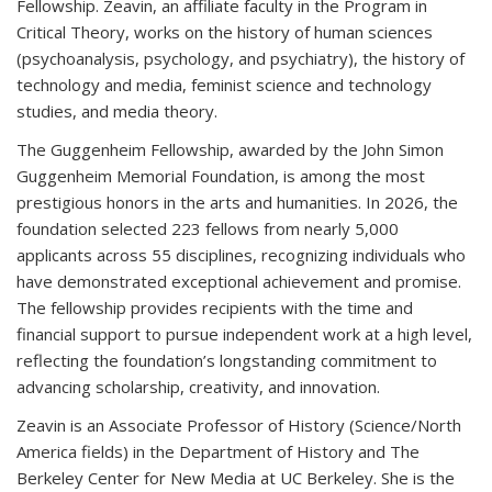
Fellowship. Zeavin, an affiliate faculty in the Program in
Critical Theory, works on the history of human sciences
(psychoanalysis, psychology, and psychiatry), the history of
technology and media, feminist science and technology
studies, and media theory.
The Guggenheim Fellowship, awarded by the John Simon
Guggenheim Memorial Foundation, is among the most
prestigious honors in the arts and humanities. In 2026, the
foundation selected 223 fellows from nearly 5,000
applicants across 55 disciplines, recognizing individuals who
have demonstrated exceptional achievement and promise.
The fellowship provides recipients with the time and
financial support to pursue independent work at a high level,
reflecting the foundation’s longstanding commitment to
advancing scholarship, creativity, and innovation.
Zeavin is an Associate Professor of History (Science/North
America fields) in the Department of History and The
Berkeley Center for New Media at UC Berkeley. She is the