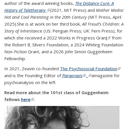
author of the award winning books,
The Distance Cure: A
History of Teletherapy
(link is external)
(
2021, MIT Press) and
Mother Media:
Hot and Cool Parenting in the 20th Century
(
MIT Press, April
2025
).
She is at work on her third book,
All Freud’s Children: A
Story of Inheritanc
e (US: Penguin Press; UK: Fern Press), for
which she received a 2022 Works in Progress Gran
t
(link is
from
the Robert B. Silvers Foundation, a 2024 Whiting Foundation
external)
Non-Fiction Grant, and a 2026 John Simon Guggenheim
Fellowship.
In 2021, Zeavin co-founded
The Psychosocial Foundation
(link is
and is the Founding Editor of
Parapraxis
(link is external)
,
(link is external)
a
magazine for
exter
psychoanalysis on the left
Read more about the 101st class of Guggenheim
fellows
here
(link is external)
.