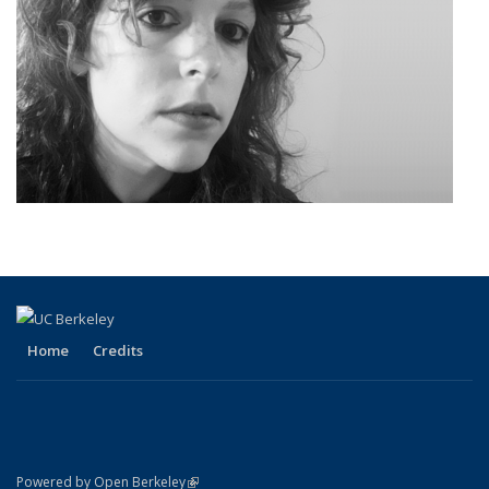
Home
Credits
(link is external)
Powered by Open Berkeley