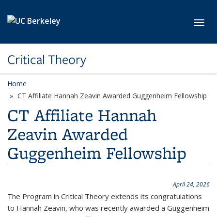
Skip to main content
Toggl
Critical Theory
Home
CT Affiliate Hannah Zeavin Awarded Guggenheim Fellowship
CT Affiliate Hannah
Zeavin Awarded
Guggenheim Fellowship
April 24, 2026
The Program in Critical Theory extends its congratulations
to Hannah Zeavin, who was recently awarded a Guggenheim